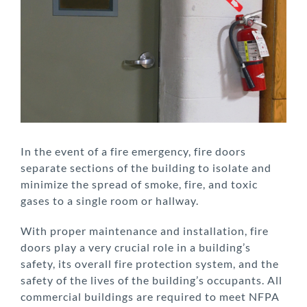
Larger
Image
In the event of a fire emergency, fire doors
separate sections of the building to isolate and
minimize the spread of smoke, fire, and toxic
gases to a single room or hallway.
With proper maintenance and installation, fire
doors play a very crucial role in a building’s
safety, its overall fire protection system, and the
safety of the lives of the building’s occupants. All
commercial buildings are required to meet NFPA