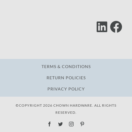
Lin
F
Follow
Us
TERMS & CONDITIONS
RETURN POLICIES
PRIVACY POLICY
©COPYRIGHT 2026 CHOWN HARDWARE. ALL RIGHTS
RESERVED.
Facebook
Twitter
Instagram
Pinterest