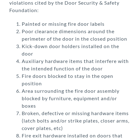
violations cited by the Door Security & Safety
Foundation:
Painted or missing fire door labels
Poor clearance dimensions around the
perimeter of the door in the closed position
Kick-down door holders installed on the
door
Auxiliary hardware items that interfere with
the intended function of the door
Fire doors blocked to stay in the open
position
Area surrounding the fire door assembly
blocked by furniture, equipment and/or
boxes
Broken, defective or missing hardware items
(latch bolts and/or strike plates, closer arms,
cover plates, etc)
Fire exit hardware installed on doors that