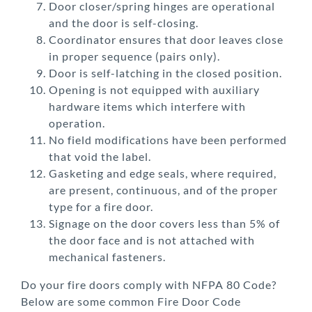
Door closer/spring hinges are operational
and the door is self-closing.
Coordinator ensures that door leaves close
in proper sequence (pairs only).
Door is self-latching in the closed position.
Opening is not equipped with auxiliary
hardware items which interfere with
operation.
No field modifications have been performed
that void the label.
Gasketing and edge seals, where required,
are present, continuous, and of the proper
type for a fire door.
Signage on the door covers less than 5% of
the door face and is not attached with
mechanical fasteners.
Do your fire doors comply with NFPA 80 Code?
Below are some common Fire Door Code