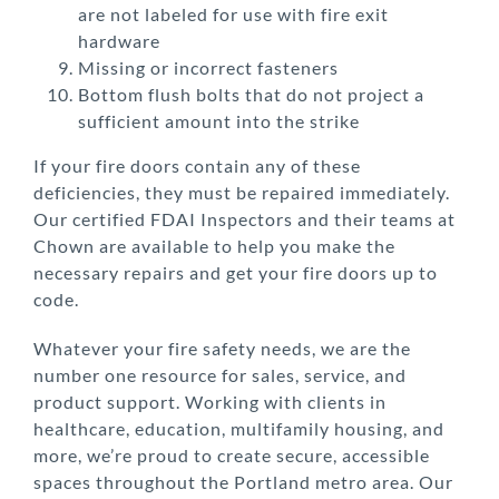
are not labeled for use with fire exit
hardware
Missing or incorrect fasteners
Bottom flush bolts that do not project a
sufficient amount into the strike
If your fire doors contain any of these
deficiencies, they must be repaired immediately.
Our certified FDAI Inspectors and their teams at
Chown are available to help you make the
necessary repairs and get your fire doors up to
code.
Whatever your fire safety needs, we are the
number one resource for sales, service, and
product support. Working with clients in
healthcare, education, multifamily housing, and
more, we’re proud to create secure, accessible
spaces throughout the Portland metro area. Our