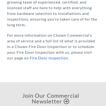
growing team of experienced, certified, and
licensed staff are here to help with everything
from hardware selection to installations and
inspections, ensuring you’re taken care of for the
long term.
For more information on Chown Commercial’s
area of service and a full list of what is provided
in a Chown Fire Door Inspection or to schedule
your Fire Door Inspection with us, please visit
our page on
Fire Door Inspection
.
Join Our Commercial
Newsletter