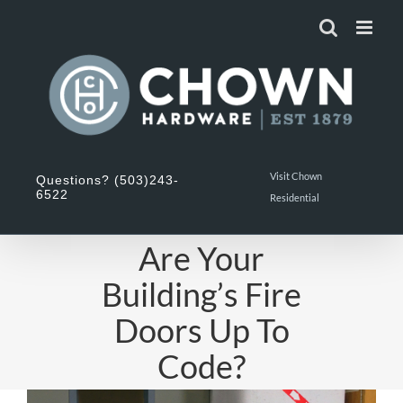
Skip
to
content
Visit Chown
Questions? (503)243-
6522
Residential
Are Your
Building’s Fire
Doors Up To
Code?
View