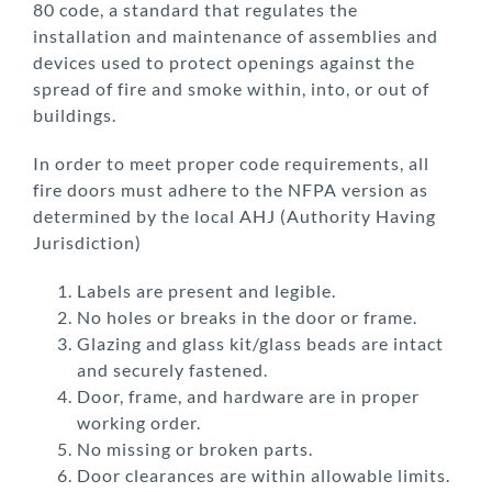
80 code, a standard that regulates the
installation and maintenance of
assemblies and
devices used to protect openings against the
spread of fire and smoke within, into, or out of
buildings.
In order to meet proper code requirements, all
fire doors must adhere to the NFPA version as
determined by the local AHJ (Authority Having
Jurisdiction)
Labels are present and legible.
No holes or breaks in the door or frame.
Glazing and glass kit/glass beads are intact
and securely fastened.
Door, frame, and hardware are in proper
working order.
No missing or broken parts.
Door clearances are within allowable limits.