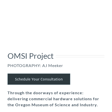
OMSI Project
PHOTOGRAPHY: AJ Meeker
Schedule Your Consultation
Through the doorways of experience:
delivering commercial hardware solutions for
the Oregon Museum of Science and Industry.