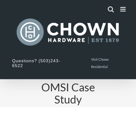
Skip
to
content
Visit Chown
Questions? (503)243-
6522
Residential
OMSI Case
Study