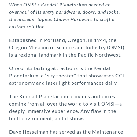
When OMSI’s Kendall Planetarium needed an
overhaul of its entry harddware, doors, and locks,
the museum tapped Chown Hardware to craft a
custom solution.
Established in Portland, Oregon, in 1944, the
Oregon Museum of Science and Industry (OMSI)
is a regional landmark in the Pacific Northwest.
One of its lasting attractions is the Kendall
Planetarium, a “sky theater” that showcases CGI
astronomy and laser light performances daily.
The Kendall Planetarium provides audiences—
coming from all over the world to visit OMSI—a
deeply immersive experience. Any flaw in the
built environment, and it shows.
Dave Hesselman has served as the Maintenance