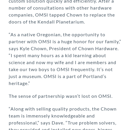
custom solution quickly and efficiently. After a
number of consultations with other hardware
companies, OMSI tapped Chown to replace the
doors of the Kendall Planetarium.
“As a native Oregonian, the opportunity to
partner with OMSI is a huge honor for our family,”
says Kyle Chown, President of Chown Hardware.
“I spent many hours as a kid learning about
science and now my wife and I are members and
take our two boys to OMSI frequently. It’s not
just a museum. OMSI is a part of Portland’s
heritage.”
The sense of partnership wasn’t lost on OMSI.
“Along with selling quality products, the Chown
team is immensely knowledgeable and
professional,” says Dave. “True problem solvers,
they provided and installed new doors, hinges,