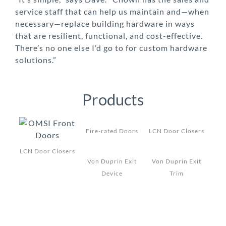
service staff that can help us maintain and—when
necessary—replace building hardware in ways
that are resilient, functional, and cost-effective.
There’s no one else I’d go to for custom hardware
solutions.”
Products
Fire-rated Doors
LCN Door Closers
LCN Door Closers
Von Duprin Exit
Von Duprin Exit
Device
Trim