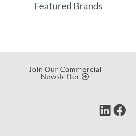
Featured Brands
Join Our Commercial
Newsletter
Lin
F
Follow
Us