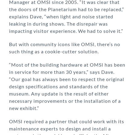
Manager at OMSI since 2005. “It was clear that
the doors of the Planetarium had to be replaced,”
explains Dave, “when light and noise started
leaking in during shows. The disrepair was
impacting visitor experience. We had to solve it.”
But with community icons like OMSI, there’s no
such thing as a cookie-cutter solution.
“Most of the building hardware at OMSI has been
in service for more than 30 years,” says Dave.
“Our goal has always been to respect the original
design specifications and standards of the
museum. Any update is the result of either
necessary improvements or the installation of a
new exhibit.”
OMSI required a partner that could work with its
maintenance experts to design and install a