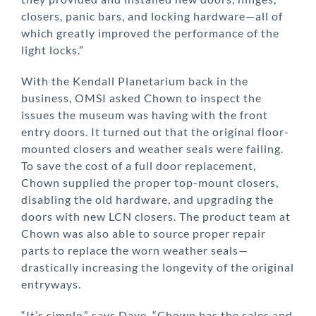
closers, panic bars, and locking hardware—all of
which greatly improved the performance of the
light locks.”
With the Kendall Planetarium back in the
business, OMSI asked Chown to inspect the
issues the museum was having with the front
entry doors. It turned out that the original floor-
mounted closers and weather seals were failing.
To save the cost of a full door replacement,
Chown supplied the proper top-mount closers,
disabling the old hardware, and upgrading the
doors with new LCN closers. The product team at
Chown was also able to source proper repair
parts to replace the worn weather seals—
drastically increasing the longevity of the original
entryways.
“It’s simple,” says Dave. “Chown has the sales and