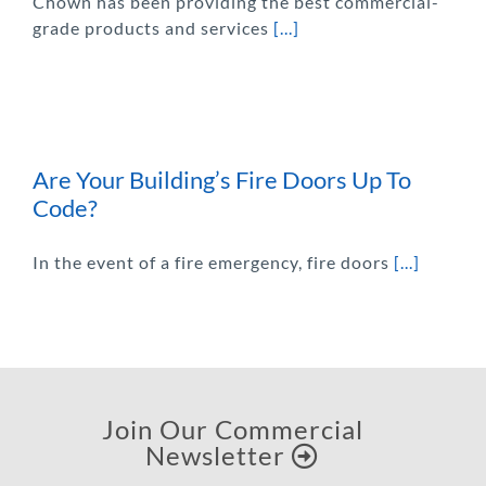
Chown has been providing the best commercial-
grade products and services
[...]
Are Your Building’s Fire Doors Up To
Code?
In the event of a fire emergency, fire doors
[...]
Join Our Commercial
Newsletter