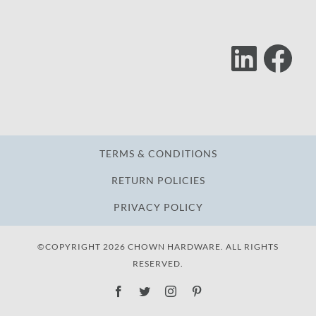
Lin
F
Follow
Us
TERMS & CONDITIONS
RETURN POLICIES
PRIVACY POLICY
©COPYRIGHT 2026 CHOWN HARDWARE. ALL RIGHTS
RESERVED.
Facebook
Twitter
Instagram
Pinterest