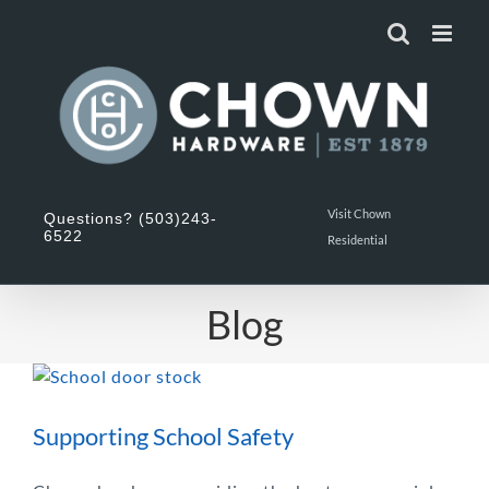
Skip
to
content
Visit Chown
Questions? (503)243-
6522
Residential
Blog
Supporting School Safety